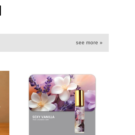
see more »