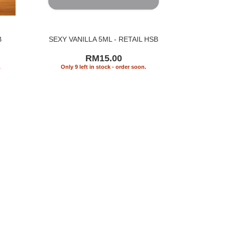
B
SEXY VANILLA 5ML - RETAIL HSB
RM15.00
.
Only 9 left in stock - order soon.