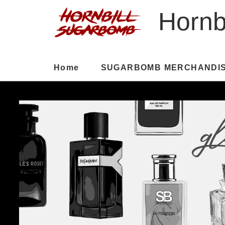
Hornb
Home
SUGARBOMB MERCHANDI