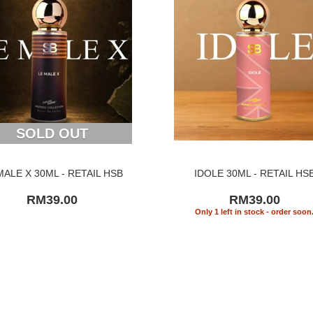
SOLD OUT
MALE X 30ML - RETAIL HSB
IDOLE 30ML - RETAIL HS
RM39.00
RM39.00
Only 1 left in stock - order soon