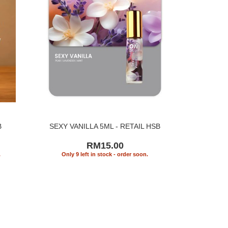
B
SEXY VANILLA 5ML - RETAIL HSB
RM15.00
.
Only 9 left in stock - order soon.