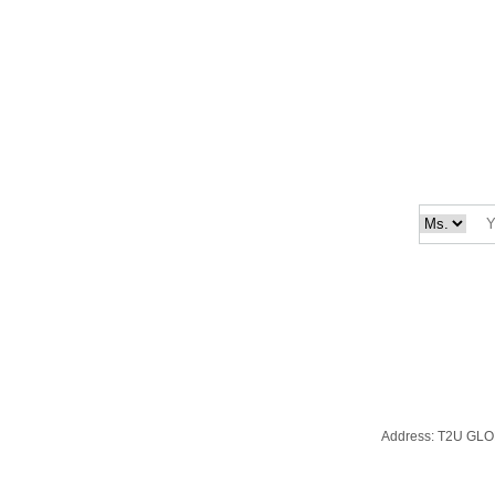
Address:
T2U GLO