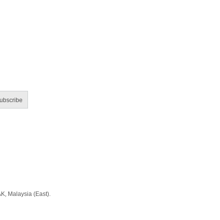
ubscribe
Malaysia (East).