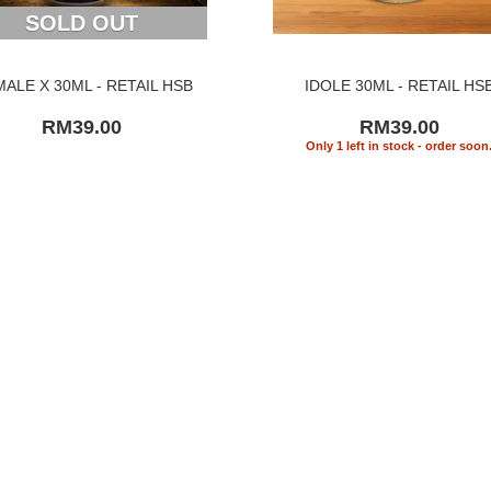
SOLD OUT
MALE X 30ML - RETAIL HSB
IDOLE 30ML - RETAIL HS
RM39.00
RM39.00
Only 1 left in stock - order soon