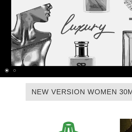
NEW VERSION WOMEN 30