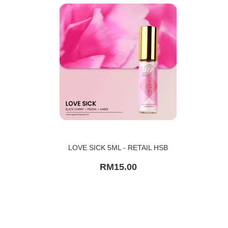
LOVE SICK 5ML - RETAIL HSB
RM15.00