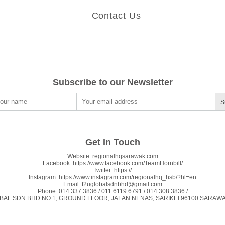
Contact Us
Subscribe to our Newsletter
S
Get In Touch
Website:
regionalhqsarawak.com
Facebook:
https://www.facebook.com/TeamHornbill/
Twitter:
https://
Instagram:
https://www.instagram.com/regionalhq_hsb/?hl=en
Email:
t2uglobalsdnbhd@gmail.com
Phone:
014 337 3836 / 011 6119 6791 / 014 308 3836 /
BAL SDN BHD NO 1, GROUND FLOOR, JALAN NENAS, SARIKEI 96100 SARAWAK, 