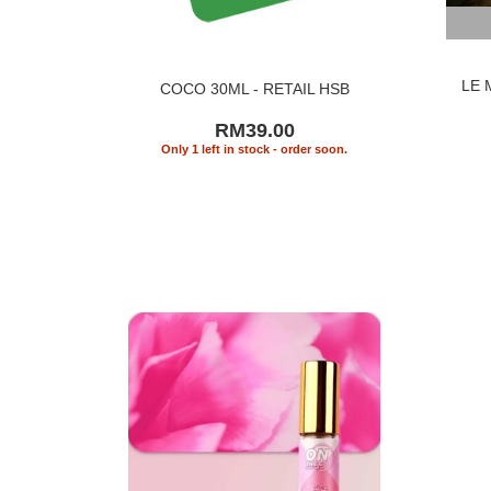
LE 
COCO 30ML - RETAIL HSB
RM39.00
Only 1 left in stock - order soon.