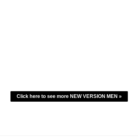
Click here to see more NEW VERSION MEN »