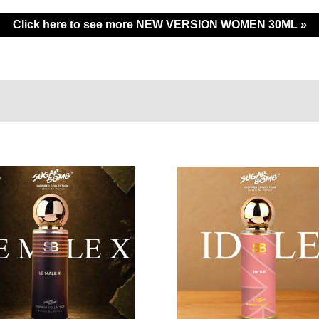
Click here to see more NEW VERSION WOMEN 30ML »