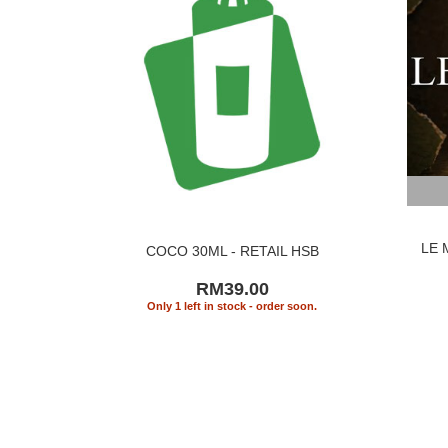
LE 
COCO 30ML - RETAIL HSB
RM39.00
Only 1 left in stock - order soon.