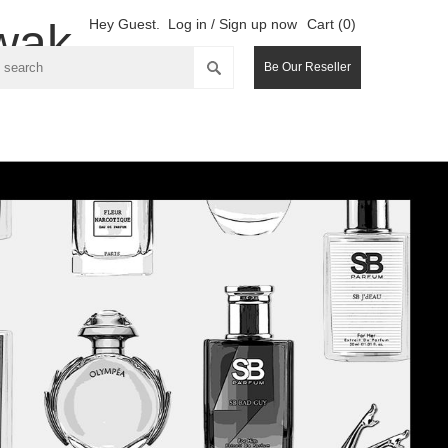
wak
Hey Guest.
Log in / Sign up now
Cart (0)
Be Our Reseller