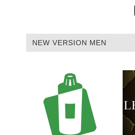
NEW VERSION MEN