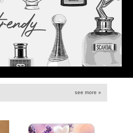
see more »