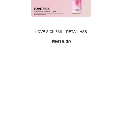
LOVE SICK 5ML - RETAIL HSB
RM15.00